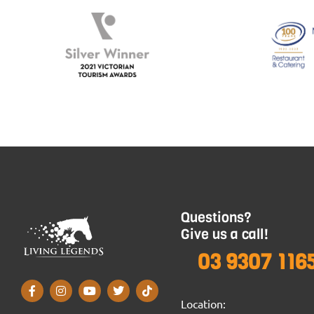
Questions?
Give us a call!
03 9307 116
Location: