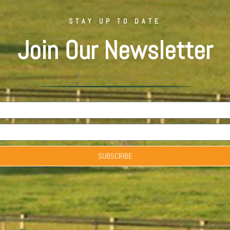
STAY UP TO DATE
Join Our Newsletter
SUBSCRIBE