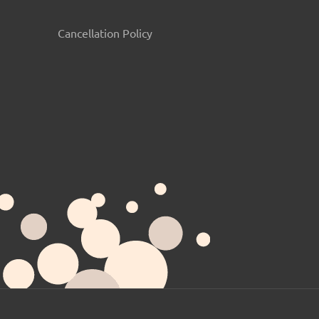
Cancellation Policy