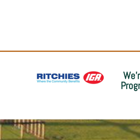
We’r
Prog