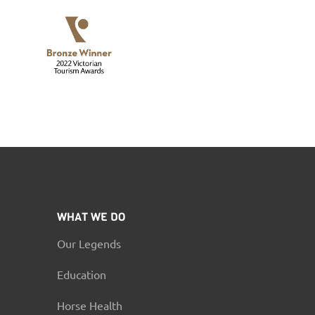
WHAT WE DO
Our Legends
Education
Horse Health