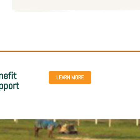
nefit
LEARN MORE
pport