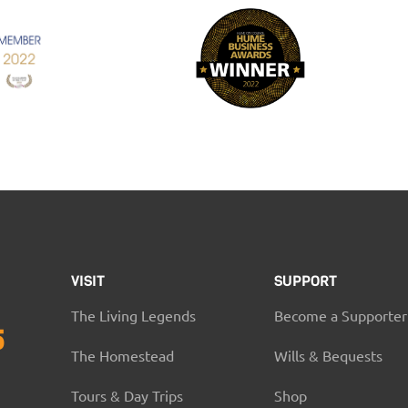
VISIT
SUPPORT
The Living Legends
Become a Supporter
5
The Homestead
Wills & Bequests
Tours & Day Trips
Shop