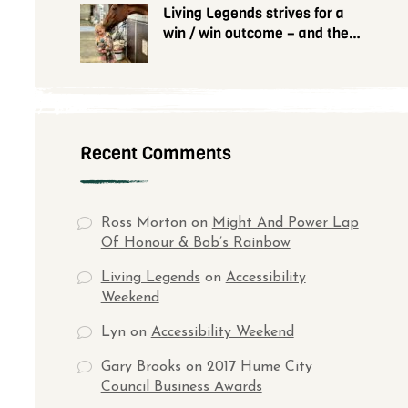
Living Legends strives for a
win / win outcome – and they
need your help
Recent Comments
Ross Morton
on
Might And Power Lap
Of Honour & Bob’s Rainbow
Living Legends
on
Accessibility
Weekend
Lyn
on
Accessibility Weekend
Gary Brooks
on
2017 Hume City
Council Business Awards