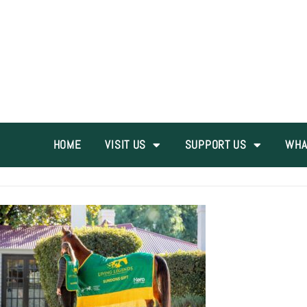
HOME
VISIT US
SUPPORT US
WHA