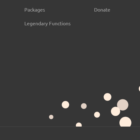
Packages
Donate
Legendary Functions