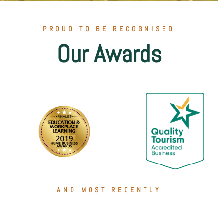
PROUD TO BE RECOGNISED
Our Awards
AND MOST RECENTLY