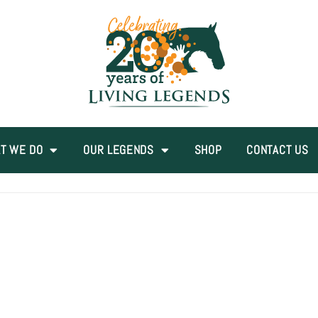
T WE DO
OUR LEGENDS
SHOP
CONTACT US