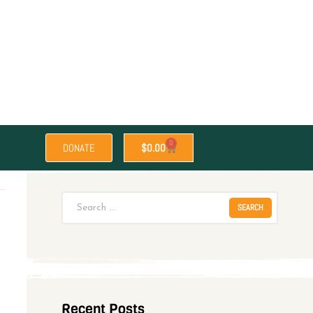
0
DONATE
$
0.00
Recent Posts