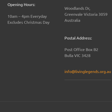
Opening Hours:
Woodlands Dr,
Greenvale Victoria 3059
10am – 4pm Everyday
Australia
Excludes Christmas Day
Postal Address:
Post Office Box B2
Bulla VIC 3428
info@livinglegends.org.au