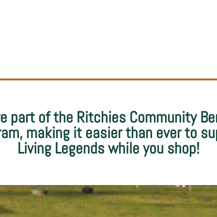
e part of the Ritchies Community Be
ram, making it easier than ever to su
Living Legends while you shop!