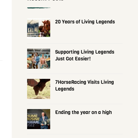
20 Years of Living Legends
Supporting Living Legends
Just Got Easier!
7HorseRacing Visits Living
Legends
Ending the year on a high