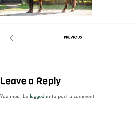
PREVIOUS
Leave a Reply
You must be
logged in
to post a comment.