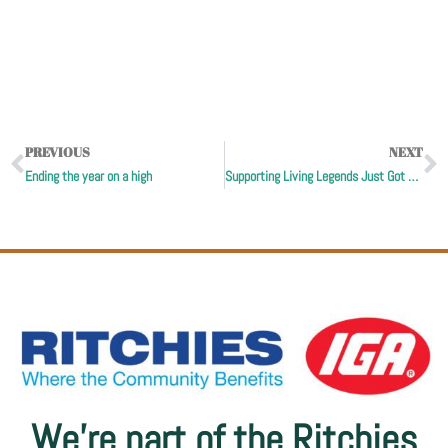
PREVIOUS
NEXT
Ending the year on a high
Supporting Living Legends Just Got Easier!
We’re part of the Ritchies