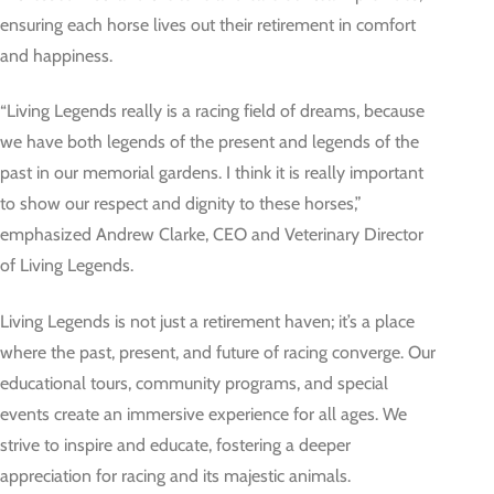
ensuring each horse lives out their retirement in comfort
and happiness.
“Living Legends really is a racing field of dreams, because
we have both legends of the present and legends of the
past in our memorial gardens. I think it is really important
to show our respect and dignity to these horses,”
emphasized Andrew Clarke, CEO and Veterinary Director
of Living Legends.
Living Legends is not just a retirement haven; it’s a place
where the past, present, and future of racing converge. Our
educational tours, community programs, and special
events create an immersive experience for all ages. We
strive to inspire and educate, fostering a deeper
appreciation for racing and its majestic animals.