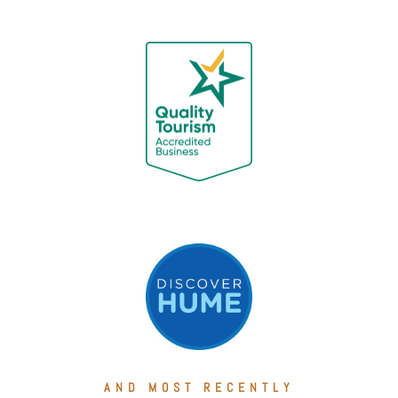
AND MOST RECENTLY