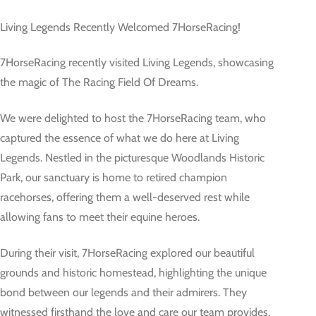
Living Legends Recently Welcomed 7HorseRacing!
7HorseRacing recently visited Living Legends, showcasing
the magic of The Racing Field Of Dreams.
We were delighted to host the 7HorseRacing team, who
captured the essence of what we do here at Living
Legends. Nestled in the picturesque Woodlands Historic
Park, our sanctuary is home to retired champion
racehorses, offering them a well-deserved rest while
allowing fans to meet their equine heroes.
During their visit, 7HorseRacing explored our beautiful
grounds and historic homestead, highlighting the unique
bond between our legends and their admirers. They
witnessed firsthand the love and care our team provides,