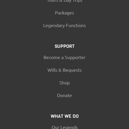
Packages
Legendary Functions
SUPPORT
Become a Supporter
Wills & Bequests
Shop
Donate
WHAT WE DO
Our Legends