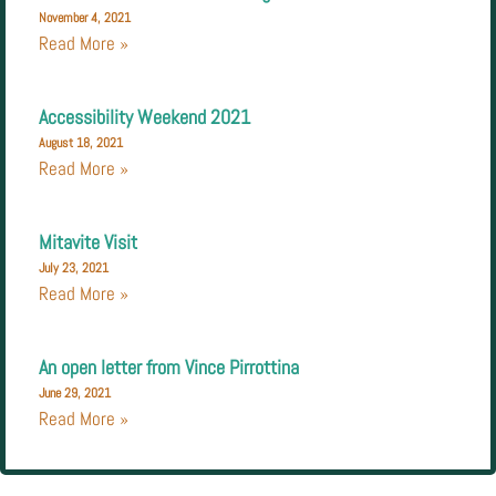
November 4, 2021
Read More »
Accessibility Weekend 2021
August 18, 2021
Read More »
Mitavite Visit
July 23, 2021
Read More »
An open letter from Vince Pirrottina
June 29, 2021
Read More »