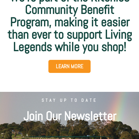
Community Benefit
Program, making it easier
than ever to support Living
Legends while you shop!
LEARN MORE
STAY UP TO DATE
Join Our Newsletter