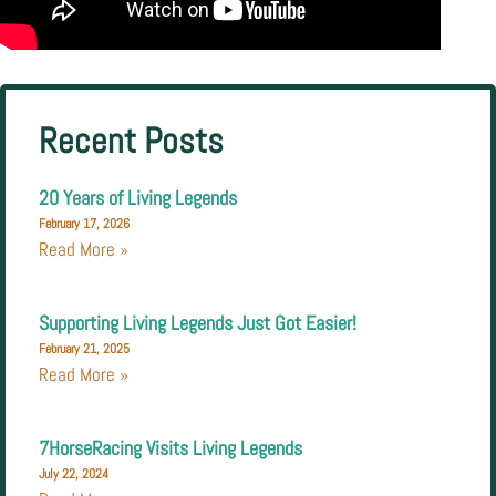
Recent Posts
20 Years of Living Legends
February 17, 2026
Read More »
Supporting Living Legends Just Got Easier!
February 21, 2025
Read More »
7HorseRacing Visits Living Legends
July 22, 2024