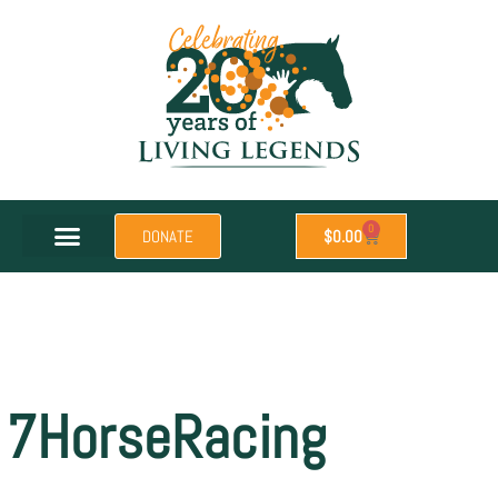
0
DONATE
$
0.00
7HorseRacing