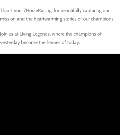
Thank you, 7HorseRacing, for beautifully capturing our
mission and the heartwarming stories of our champions.
Join us at Living Legends, where the champions of
yesterday become the heroes of today.