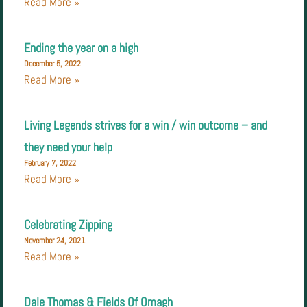
Read More »
Ending the year on a high
December 5, 2022
Read More »
Living Legends strives for a win / win outcome – and
they need your help
February 7, 2022
Read More »
Celebrating Zipping
November 24, 2021
Read More »
Dale Thomas & Fields Of Omagh