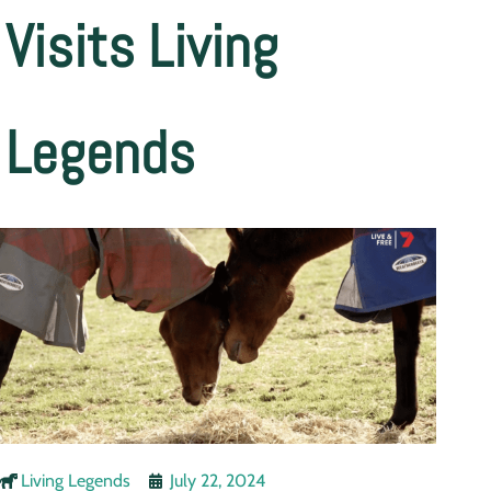
Visits Living
Legends
Living Legends
July 22, 2024