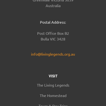
Australia
Postal Address:
Post Office Box B2
Bulla VIC 3428
info@livinglegends.org.au
VISIT
The Living Legends
The Homestead
Tours & Day Trips