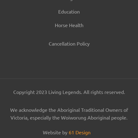
Education
Horse Health
Cancellation Policy
Copyright 2023 Living Legends. All rights reserved.
We acknowledge the Aboriginal Traditional Owners of
Victoria, especially the Woiworung Aboriginal people.
Website by
61 Design