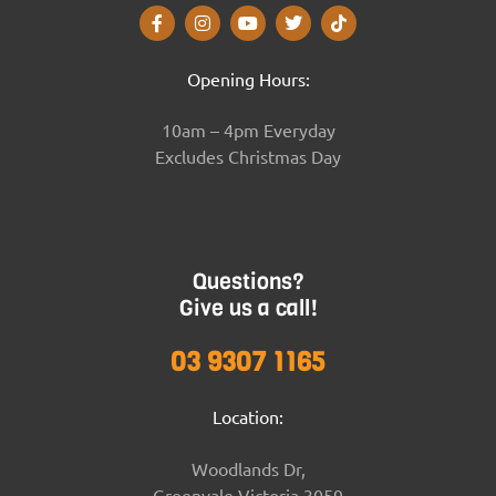
Opening Hours:
10am – 4pm Everyday
Excludes Christmas Day
Questions?
Give us a call!
03 9307 1165
Location:
Woodlands Dr,
Greenvale Victoria 3059