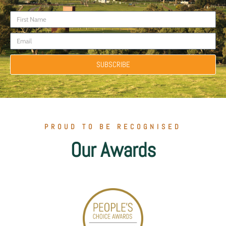
SUBSCRIBE
PROUD TO BE RECOGNISED
Our Awards