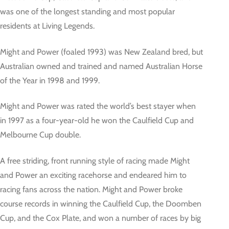
was one of the longest standing and most popular
residents at Living Legends.
Might and Power (foaled 1993) was New Zealand bred, but
Australian owned and trained and named Australian Horse
of the Year in 1998 and 1999.
Might and Power was rated the world’s best stayer when
in 1997 as a four-year-old he won the Caulfield Cup and
Melbourne Cup double.
A free striding, front running style of racing made Might
and Power an exciting racehorse and endeared him to
racing fans across the nation. Might and Power broke
course records in winning the Caulfield Cup, the Doomben
Cup, and the Cox Plate, and won a number of races by big