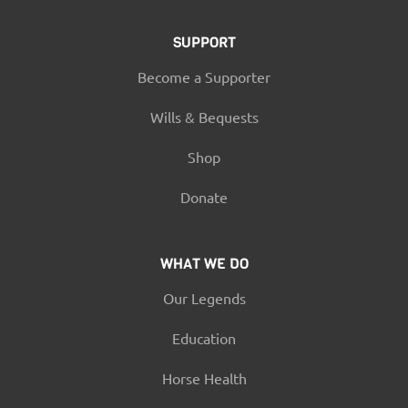
SUPPORT
Become a Supporter
Wills & Bequests
Shop
Donate
WHAT WE DO
Our Legends
Education
Horse Health