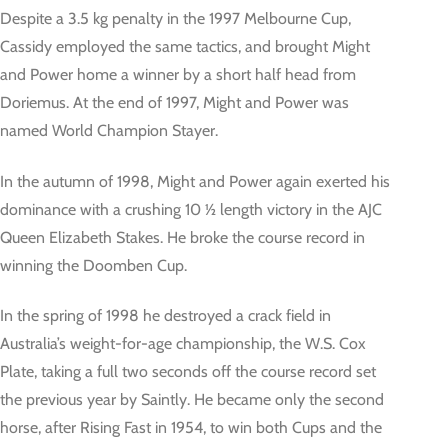
Despite a 3.5 kg penalty in the 1997 Melbourne Cup,
Cassidy employed the same tactics, and brought Might
and Power home a winner by a short half head from
Doriemus. At the end of 1997, Might and Power was
named World Champion Stayer.
In the autumn of 1998, Might and Power again exerted his
dominance with a crushing 10 ½ length victory in the AJC
Queen Elizabeth Stakes. He broke the course record in
winning the Doomben Cup.
In the spring of 1998 he destroyed a crack field in
Australia’s weight-for-age championship, the W.S. Cox
Plate, taking a full two seconds off the course record set
the previous year by Saintly. He became only the second
horse, after Rising Fast in 1954, to win both Cups and the