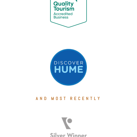
AND MOST RECENTLY