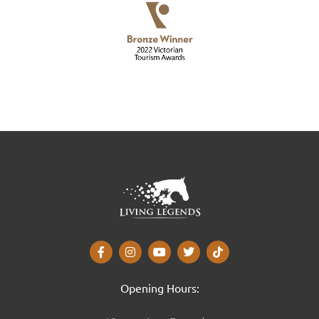
Opening Hours: