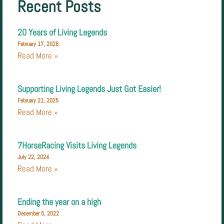
Recent Posts
20 Years of Living Legends
February 17, 2026
Read More »
Supporting Living Legends Just Got Easier!
February 21, 2025
Read More »
7HorseRacing Visits Living Legends
July 22, 2024
Read More »
Ending the year on a high
December 5, 2022