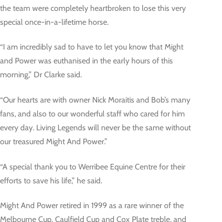
the team were completely heartbroken to lose this very
special once-in-a-lifetime horse.
“I am incredibly sad to have to let you know that Might
and Power was euthanised in the early hours of this
morning,” Dr Clarke said.
“Our hearts are with owner Nick Moraitis and Bob’s many
fans, and also to our wonderful staff who cared for him
every day. Living Legends will never be the same without
our treasured Might And Power.”
“A special thank you to Werribee Equine Centre for their
efforts to save his life,” he said.
Might And Power retired in 1999 as a rare winner of the
Melbourne Cup, Caulfield Cup and Cox Plate treble, and