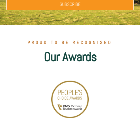
SUBSCRIBE
PROUD TO BE RECOGNISED
Our Awards