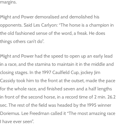
margins.
Might and Power demoralised and demolished his
opponents. Said Les Carlyon: “The horse is a champion in
the old fashioned sense of the word, a freak. He does
things others can’t do”.
Might and Power had the speed to open up an early lead
in a race, and the stamina to maintain it in the middle and
closing stages. In the 1997 Caulfield Cup, jockey Jim
Cassidy took him to the front at the outset, made the pace
for the whole race, and finished seven and a half lengths
in front of the second horse, in a record time of 2 min. 26.2
sec. The rest of the field was headed by the 1995 winner
Doriemus. Lee Freedman called it “The most amazing race
I have ever seen”.