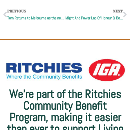
PREVIOUS
NEXT
Tom Returns to Melbourne as the newest Living Legend
Might And Power Lap Of Honour & Bob’s Rainbow
We’re part of the Ritchies
Community Benefit
Program, making it easier
than ever to support Living