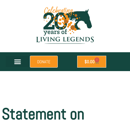
0
DONATE
$
0.00
Statement on