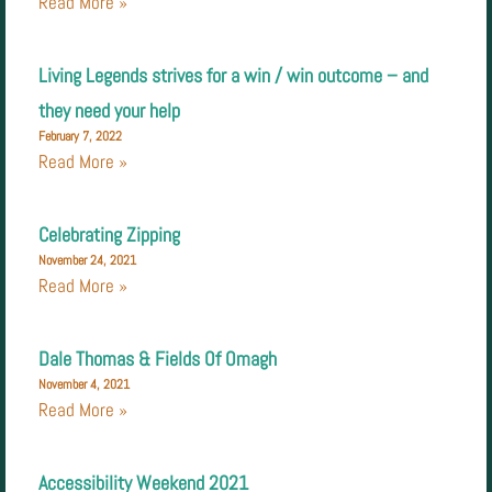
Read More »
Living Legends strives for a win / win outcome – and
they need your help
February 7, 2022
Read More »
Celebrating Zipping
November 24, 2021
Read More »
Dale Thomas & Fields Of Omagh
November 4, 2021
Read More »
Accessibility Weekend 2021