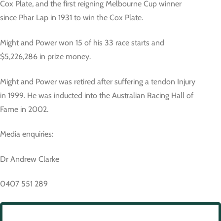
Cox Plate, and the first reigning Melbourne Cup winner
since Phar Lap in 1931 to win the Cox Plate.
Might and Power won 15 of his 33 race starts and
$5,226,286 in prize money.
Might and Power was retired after suffering a tendon Injury
in 1999. He was inducted into the Australian Racing Hall of
Fame in 2002.
Media enquiries:
Dr Andrew Clarke
0407 551 289