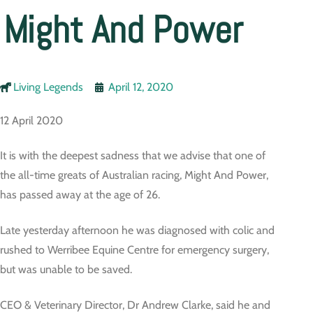
Might And Power
Living Legends
April 12, 2020
12 April 2020
It is with the deepest sadness that we advise that one of
the all-time greats of Australian racing, Might And Power,
has passed away at the age of 26.
Late yesterday afternoon he was diagnosed with colic and
rushed to Werribee Equine Centre for emergency surgery,
but was unable to be saved.
CEO & Veterinary Director, Dr Andrew Clarke, said he and