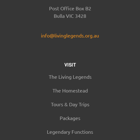
Post Office Box B2
Bulla VIC 3428
info@livinglegends.org.au
VISIT
The Living Legends
The Homestead
Tours & Day Trips
Packages
Legendary Functions