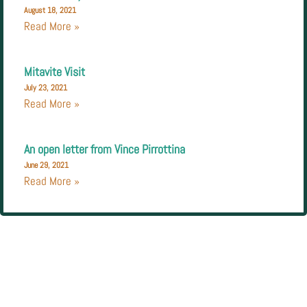
August 18, 2021
Read More »
Mitavite Visit
July 23, 2021
Read More »
An open letter from Vince Pirrottina
June 29, 2021
Read More »