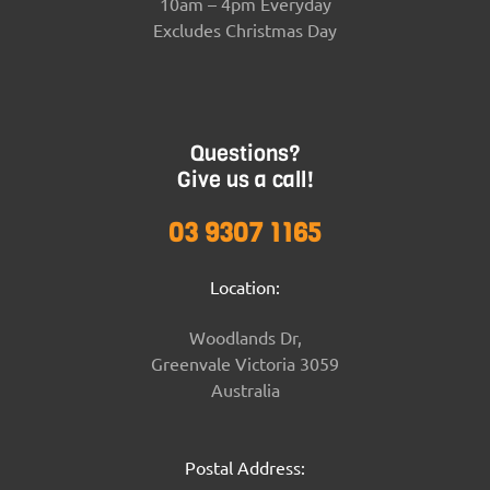
10am – 4pm Everyday
Excludes Christmas Day
Questions?
Give us a call!
03 9307 1165
Location:
Woodlands Dr,
Greenvale Victoria 3059
Australia
Postal Address: