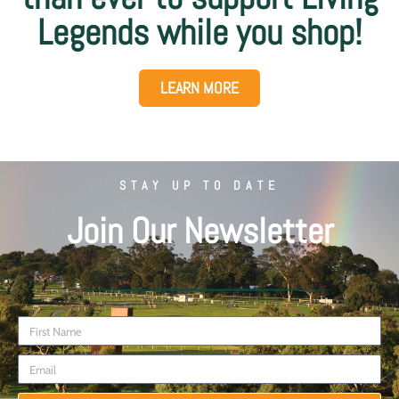
Legends while you shop!
LEARN MORE
STAY UP TO DATE
Join Our Newsletter