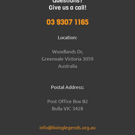
Questions?
Give us a call!
03 9307 1165
Location:
Woodlands Dr,
Greenvale Victoria 3059
Australia
Postal Address:
Post Office Box B2
Bulla VIC 3428
info@livinglegends.org.au