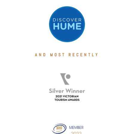
AND MOST RECENTLY