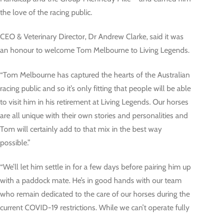
the love of the racing public.
CEO & Veterinary Director, Dr Andrew Clarke, said it was
an honour to welcome Tom Melbourne to Living Legends.
“Tom Melbourne has captured the hearts of the Australian
racing public and so it’s only fitting that people will be able
to visit him in his retirement at Living Legends. Our horses
are all unique with their own stories and personalities and
Tom will certainly add to that mix in the best way
possible.”
“We’ll let him settle in for a few days before pairing him up
with a paddock mate. He’s in good hands with our team
who remain dedicated to the care of our horses during the
current COVID-19 restrictions. While we can’t operate fully