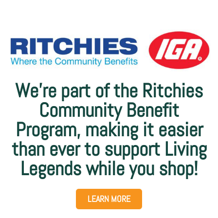
We’re part of the Ritchies
Community Benefit
Program, making it easier
than ever to support Living
Legends while you shop!
LEARN MORE