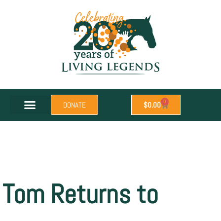
0
DONATE
$
0.00
Tom Returns to