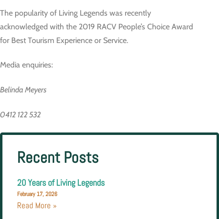
The popularity of Living Legends was recently
acknowledged with the 2019 RACV People’s Choice Award
for Best Tourism Experience or Service.
Media enquiries:
Belinda Meyers
0412 122 532
Recent Posts
20 Years of Living Legends
February 17, 2026
Read More »