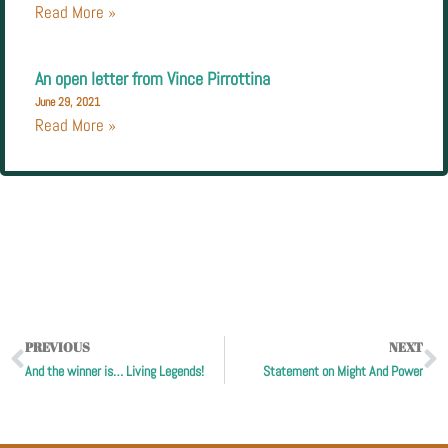
Read More »
An open letter from Vince Pirrottina
June 29, 2021
Read More »
PREVIOUS
NEXT
And the winner is… Living Legends!
Statement on Might And Power