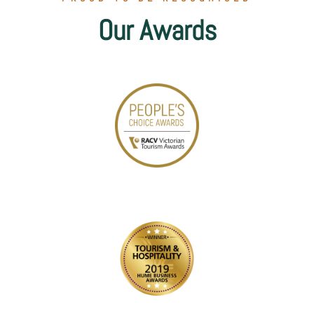
Our Awards