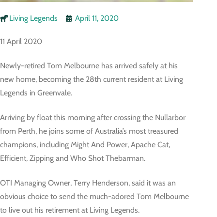
Living Legends
April 11, 2020
11 April 2020
Newly-retired Tom Melbourne has arrived safely at his
new home, becoming the 28th current resident at Living
Legends in Greenvale.
Arriving by float this morning after crossing the Nullarbor
from Perth, he joins some of Australia’s most treasured
champions, including Might And Power, Apache Cat,
Efficient, Zipping and Who Shot Thebarman.
OTI Managing Owner, Terry Henderson, said it was an
obvious choice to send the much-adored Tom Melbourne
to live out his retirement at Living Legends.