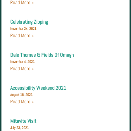
Read More »
Celebrating Zipping
November 24, 2021
Read More »
Dale Thomas & Fields Of Omagh
November 4, 2021
Read More »
Accessibility Weekend 2021
August 18, 2021
Read More »
Mitavite Visit
July 23, 2021