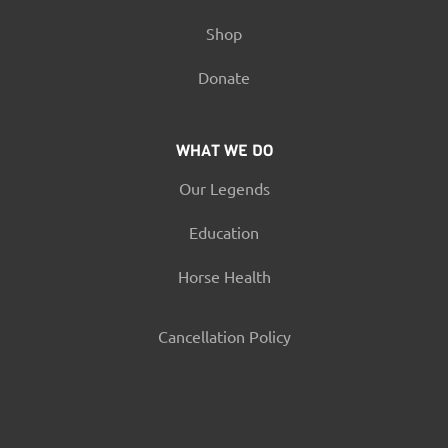
Shop
Donate
WHAT WE DO
Our Legends
Education
Horse Health
Cancellation Policy