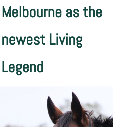
Melbourne as the
newest Living
Legend