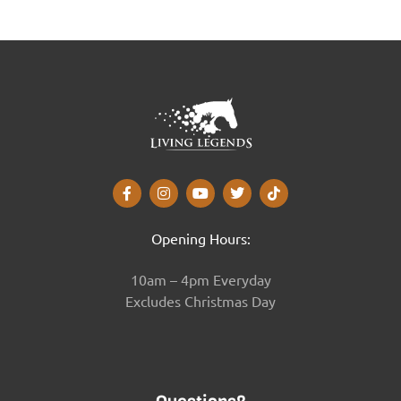
Opening Hours:
10am – 4pm Everyday
Excludes Christmas Day