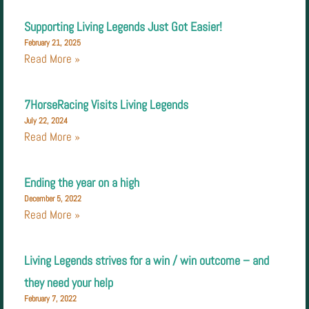
Supporting Living Legends Just Got Easier!
February 21, 2025
Read More »
7HorseRacing Visits Living Legends
July 22, 2024
Read More »
Ending the year on a high
December 5, 2022
Read More »
Living Legends strives for a win / win outcome – and
they need your help
February 7, 2022