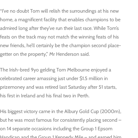
“I’ve no doubt Tom will relish the surroundings at his new
home, a magnificent facility that enables champions to be
admired long after they’ve run their last race. While Tom’s
feats on the track may not match the winning feats of his
new friends, he’ll certainly be the champion second place-
getter on the property,” Mr Henderson said.
The Irish-bred 9yo gelding Tom Melbourne enjoyed a
celebrated career amassing just under $1.5 million in
prizemoney and was retired last Saturday after 51 starts,
his first in Ireland and his final two in Perth.
His biggest victory came in the Albury Gold Cup (2000m),
but he was most famous for consistently placing second –
on 14 separate occasions including the Group 1 Epsom
Handicap and the Group 1 Kennedy Mile – and earned him