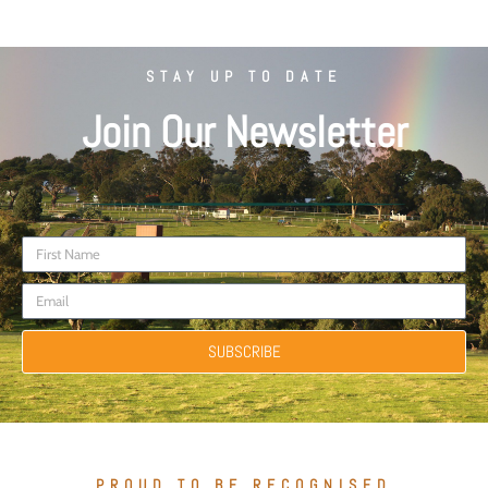
STAY UP TO DATE
Join Our Newsletter
SUBSCRIBE
PROUD TO BE RECOGNISED