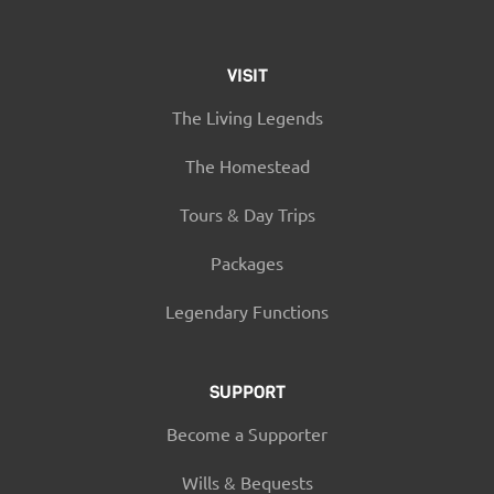
VISIT
The Living Legends
The Homestead
Tours & Day Trips
Packages
Legendary Functions
SUPPORT
Become a Supporter
Wills & Bequests