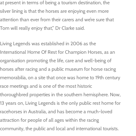
at present in terms of being a tourism destination, the
silver lining is that the horses are enjoying even more
attention than ever from their carers and we’re sure that
Tom will really enjoy that,” Dr Clarke said.
Living Legends was established in 2006 as the
International Home Of Rest for Champion Horses, as an
organisation promoting the life, care and well-being of
horses after racing and a public museum for horse racing
memorabilia, on a site that once was home to 19th century
race meetings and is one of the most historic
thoroughbred properties in the southern hemisphere. Now,
13 years on, Living Legends is the only public rest home for
racehorses in Australia, and has become a much-loved
attraction for people of all ages within the racing
community, the public and local and international tourists.