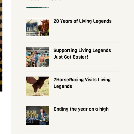
20 Years of Living Legends
Supporting Living Legends
Just Got Easier!
7HorseRacing Visits Living
Legends
Ending the year on a high