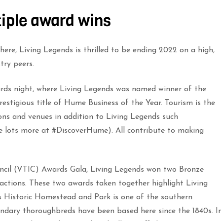
tiple award wins
ere, Living Legends is thrilled to be ending 2022 on a high,
try peers.
ards night, where Living Legends was named winner of the
stigious title of Hume Business of the Year. Tourism is the
ons and venues in addition to Living Legends such
lots more at #DiscoverHume). All contribute to making
uncil (VTIC) Awards Gala, Living Legends won two Bronze
ractions. These two awards taken together highlight Living
 Historic Homestead and Park is one of the southern
ndary thoroughbreds have been based here since the 1840s. I