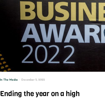
In The Media
December 5, 2022
Ending the year on a high