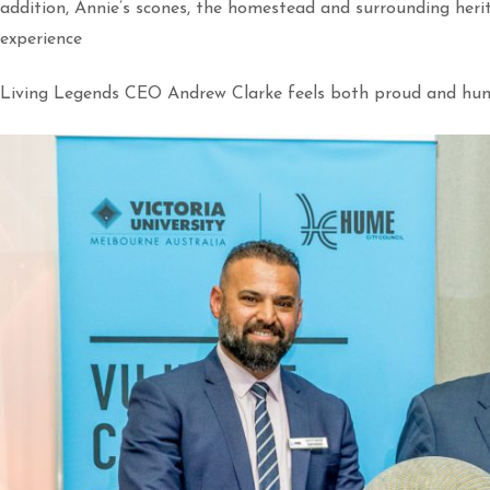
addition, Annie’s scones, the homestead and surrounding herit
experience
Living Legends CEO Andrew Clarke feels both proud and hum