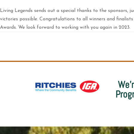
Living Legends sends out a special thanks to the sponsors, j
victories possible. Congratulations to all winners and finali
Awards. We look forward to working with you again in 2023.
We’r
Prog