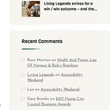
Living Legends strives for a
win / win outcome – and they
need your help
Recent Comments
Ross Morton
on
Might And Power Lap
Of Honour & Bob’s Rainbow
Living Legends
on
Accessibility
Weekend
Lyn
on
Accessibility Weekend
Gary Brooks
on
2017 Hume City
Council Business Awards
n