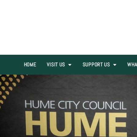
HOME
VISIT US
SUPPORT US
WHA