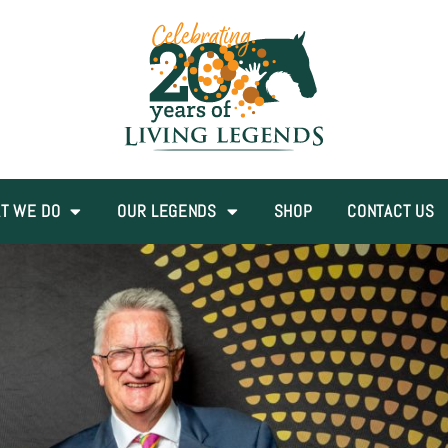
T WE DO
OUR LEGENDS
SHOP
CONTACT US