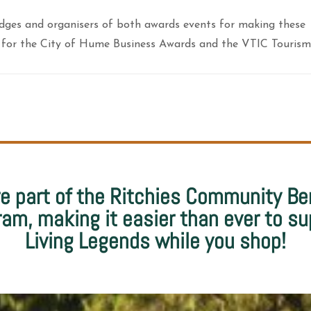
udges and organisers of both awards events for making these
sts for the City of Hume Business Awards and the VTIC Tourism
e part of the Ritchies Community Be
ram, making it easier than ever to su
Living Legends while you shop!