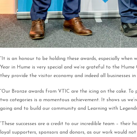
“It is an honour to be holding these awards, especially when we
Year in Hume is very special and we’re grateful to the Hum
they provide the visitor economy and indeed all businesses in 
“Our Bronze awards from VTIC are the icing on the cake. To pl
two categories is a momentous achievement. It shows us we’re
going and to build our community and Learning with Legend
“These successes are a credit to our incredible team – their h
loyal supporters, sponsors and donors, as our work would not 