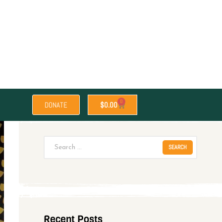
0
DONATE
$
0.00
Recent Posts