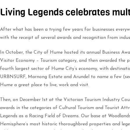
Living Legends celebrates mul
After what has been a trying few years for businesses everywh
with the receipt of several awards and recognition from indus
In October, the City of Hume hosted its annual Business Aw
Visitor Economy – Tourism category, and then awarded the pre
fourth largest sector of Hume City’s economy, with destinati
URBNSURF, Marnong Estate and Arundel to name a few (see 
Hume a great place to live, work and visit.
Then, on December 1st at the Victorian Tourism Industry Co
awards in the categories of Cultural Tourism and Tourist Att
Legends as a Racing Field of Dreams. Our base at Woodlands
Hemisphere’s most historic thoroughbred properties and lege