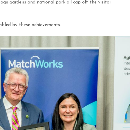
age gardens and national park all cap off the visitor
bled by these achievements.