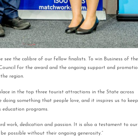
 see the calibre of our fellow finalists. To win Business of the
e Council for the award and the ongoing support and promoti
the region.
ace in the top three tourist attractions in the State across
 doing something that people love, and it inspires us to keep
s education programs.
ard work, dedication and passion. It is also a testament to our
be possible without their ongoing generosity.”