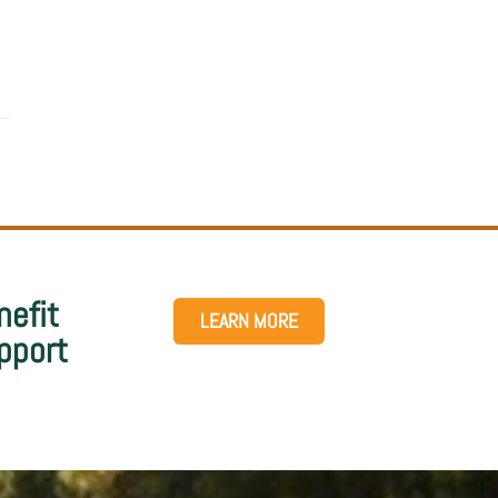
nefit
LEARN MORE
pport