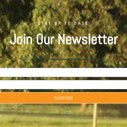
STAY UP TO DATE
Join Our Newsletter
SUBSCRIBE