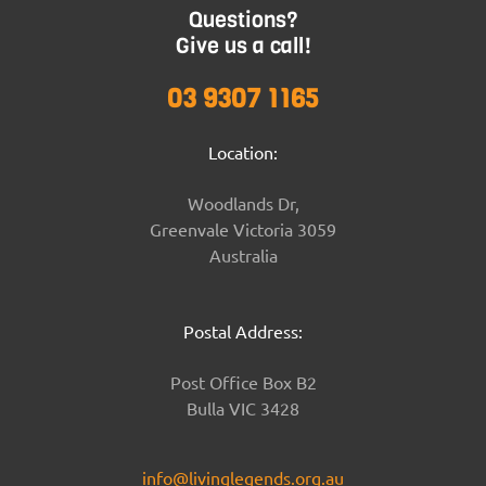
Questions?
Give us a call!
03 9307 1165
Location:
Woodlands Dr,
Greenvale Victoria 3059
Australia
Postal Address:
Post Office Box B2
Bulla VIC 3428
info@livinglegends.org.au