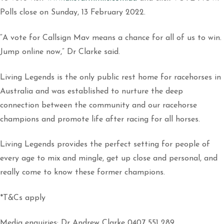
Polls close on Sunday, 13 February 2022.
“A vote for Callsign Mav means a chance for all of us to win.
Jump online now,” Dr Clarke said.
Living Legends is the only public rest home for racehorses in
Australia and was established to nurture the deep
connection between the community and our racehorse
champions and promote life after racing for all horses.
Living Legends provides the perfect setting for people of
every age to mix and mingle, get up close and personal, and
really come to know these former champions.
*T&Cs apply
Media enquiries: Dr Andrew Clarke 0407 551 289