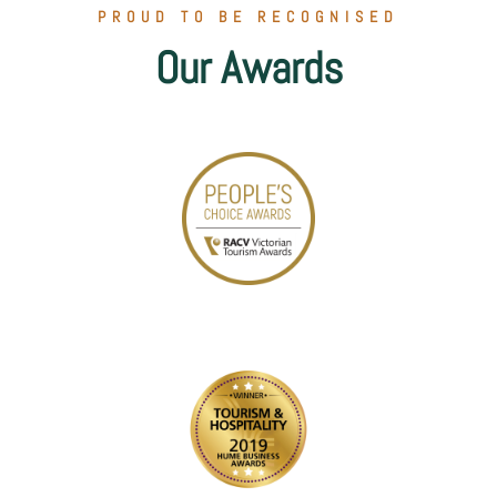
PROUD TO BE RECOGNISED
Our Awards