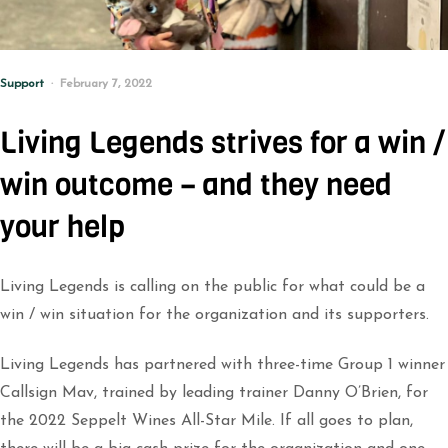
Support
February 7, 2022
Living Legends strives for a win /
win outcome – and they need
your help
Living Legends is calling on the public for what could be a
win / win situation for the organization and its supporters.
Living Legends has partnered with three-time Group 1 winner
Callsign Mav, trained by leading trainer Danny O’Brien, for
the 2022 Seppelt Wines All-Star Mile. If all goes to plan,