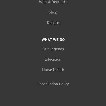
Wills & Bequests
Shop
Donate
WHAT WE DO
Our Legends
Education
Horse Health
Cancellation Policy