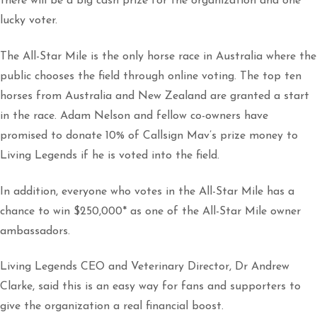
there will be a big cash prize for the organization and one
lucky voter.
The All-Star Mile is the only horse race in Australia where the
public chooses the field through online voting. The top ten
horses from Australia and New Zealand are granted a start
in the race. Adam Nelson and fellow co-owners have
promised to donate 10% of Callsign Mav’s prize money to
Living Legends if he is voted into the field.
In addition, everyone who votes in the All-Star Mile has a
chance to win $250,000* as one of the All-Star Mile owner
ambassadors.
Living Legends CEO and Veterinary Director, Dr Andrew
Clarke, said this is an easy way for fans and supporters to
give the organization a real financial boost.