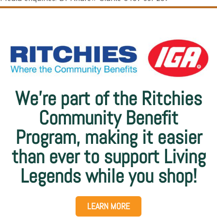
We’re part of the Ritchies
Community Benefit
Program, making it easier
than ever to support Living
Legends while you shop!
LEARN MORE