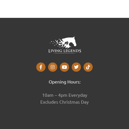
Opening Hours:
10am – 4pm Everyday
Excludes Christmas Day