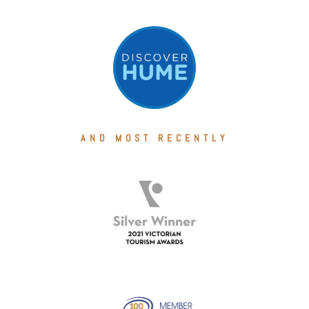
AND MOST RECENTLY