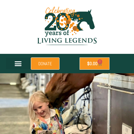
0
DONATE
$
0.00