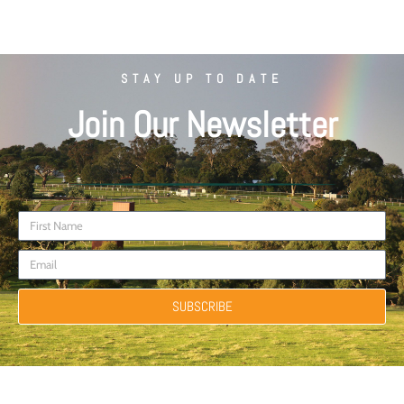
STAY UP TO DATE
Join Our Newsletter
SUBSCRIBE