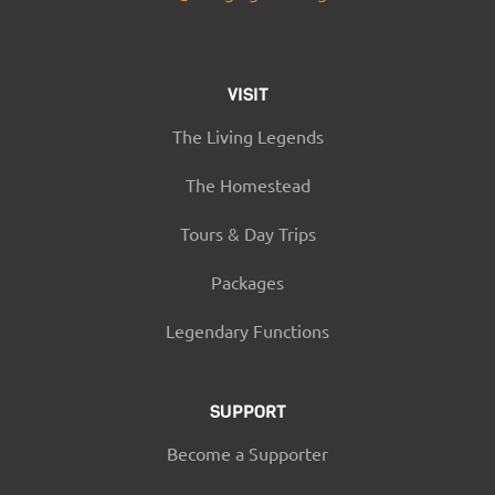
VISIT
The Living Legends
The Homestead
Tours & Day Trips
Packages
Legendary Functions
SUPPORT
Become a Supporter