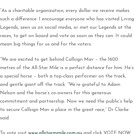
“As a charitable organization, every dollar we receive makes
such a difference. I encourage everyone who has visited Living
Legends, seen us on social media, or met our Legends at the
races, to get on board and vote as soon as they can. It could
mean big things for us and for the voters.
“We are excited to get behind Callsign Mav – the 1600
metres of the All-Star Mile is a perfect distance for him. He’s
a special horse – both a top-class performer on the track,
and gentle giant off the track. “We’re grateful to Adam
Nelson and the horse’s co-owners for this generous
commitment and partnership. Now we need the public’s help
to secure Callsign Mav a place in the great race,” Dr Clarke
said.
To vote visit
www.allstarmmile.com.au
and click VOTE NOW.