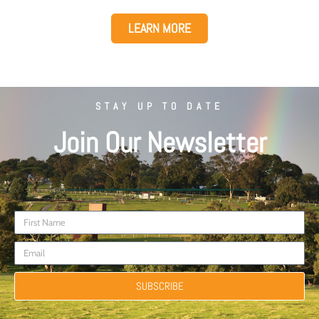
LEARN MORE
STAY UP TO DATE
Join Our Newsletter
SUBSCRIBE