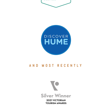
AND MOST RECENTLY