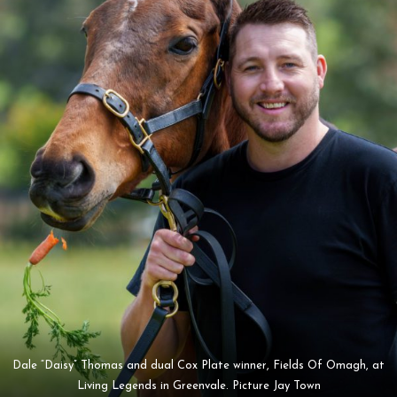
Dale “Daisy” Thomas and dual Cox Plate winner, Fields Of Omagh, at
Living Legends in Greenvale. Picture Jay Town