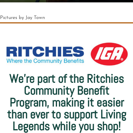
Pictures by Jay Town
We’re part of the Ritchies
Community Benefit
Program, making it easier
than ever to support Living
Legends while you shop!