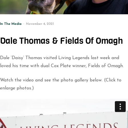
In The Media
November 4, 2021
Dale Thomas & Fields Of Omagh
Dale ‘Daisy’ Thomas visited Living Legends last week and
loved his time with dual Cox Plate winner, Fields of Omagh.
Watch the video and see the photo gallery below. (Click to
enlarge photos.)