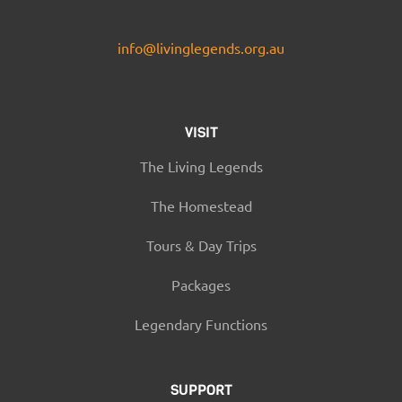
info@livinglegends.org.au
VISIT
The Living Legends
The Homestead
Tours & Day Trips
Packages
Legendary Functions
SUPPORT