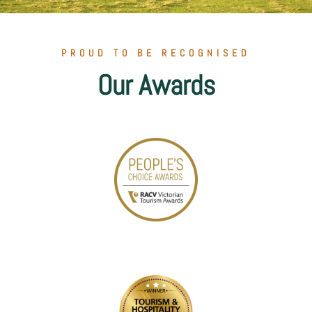
PROUD TO BE RECOGNISED
Our Awards