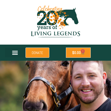
0
DONATE
$
0.00