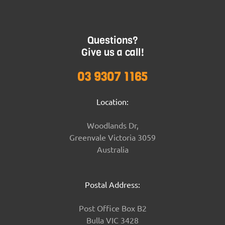
Questions?
Give us a call!
03 9307 1165
Location:
Woodlands Dr,
Greenvale Victoria 3059
Australia
Postal Address:
Post Office Box B2
Bulla VIC 3428