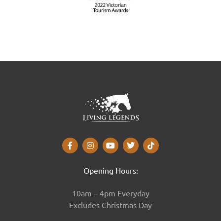
Opening Hours:
10am – 4pm Everyday
Excludes Christmas Day