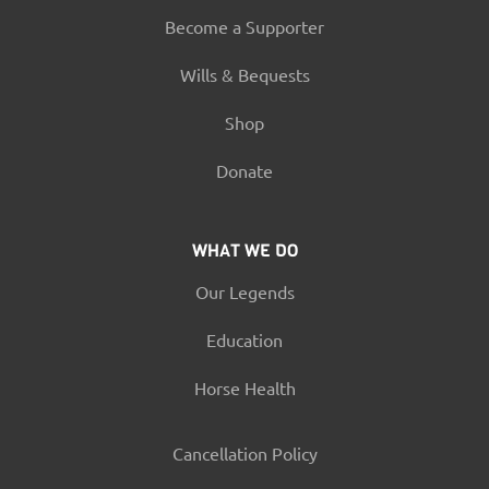
Become a Supporter
Wills & Bequests
Shop
Donate
WHAT WE DO
Our Legends
Education
Horse Health
Cancellation Policy