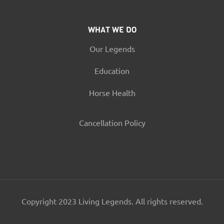
WHAT WE DO
Our Legends
Education
Horse Health
Cancellation Policy
Copyright 2023 Living Legends. All rights reserved.