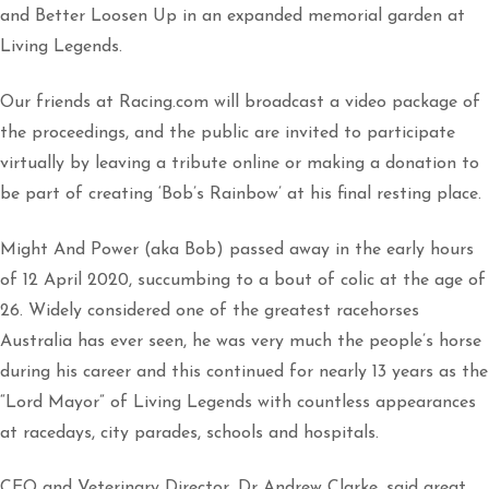
and Better Loosen Up in an expanded memorial garden at
Living Legends.
Our friends at Racing.com will broadcast a video package of
the proceedings, and the public are invited to participate
virtually by leaving a tribute online or making a donation to
be part of creating ‘Bob’s Rainbow’ at his final resting place.
Might And Power (aka Bob) passed away in the early hours
of 12 April 2020, succumbing to a bout of colic at the age of
26. Widely considered one of the greatest racehorses
Australia has ever seen, he was very much the people’s horse
during his career and this continued for nearly 13 years as the
“Lord Mayor” of Living Legends with countless appearances
at racedays, city parades, schools and hospitals.
CEO and Veterinary Director, Dr Andrew Clarke, said great