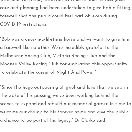
care and planning had been undertaken to give Bob a fitting
farewell that the public could feel part of, even during
COVID-19 restrictions.
“Bob was a once-in-a-lifetime horse and we want to give him
a farewell like no other. We’re incredibly grateful to the
Melbourne Racing Club, Victoria Racing Club and the
Moonee Valley Racing Club for embracing this opportunity
to celebrate the career of Might And Power.”
“Since the huge outpouring of grief and love that we saw in
the wake of his passing, we’ve been working behind the
scenes to expand and rebuild our memorial garden in time to
welcome our champ to his forever home and give the public
a chance to be part of his legacy,” Dr Clarke said.