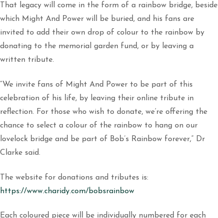
That legacy will come in the form of a rainbow bridge, beside
which Might And Power will be buried, and his fans are
invited to add their own drop of colour to the rainbow by
donating to the memorial garden fund, or by leaving a
written tribute.
“We invite fans of Might And Power to be part of this
celebration of his life, by leaving their online tribute in
reflection. For those who wish to donate, we’re offering the
chance to select a colour of the rainbow to hang on our
lovelock bridge and be part of Bob’s Rainbow forever,” Dr
Clarke said.
The website for donations and tributes is:
https://www.charidy.com/bobsrainbow
Each coloured piece will be individually numbered for each