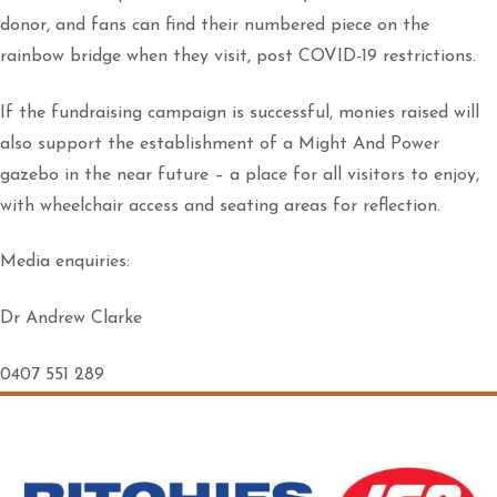
donor, and fans can find their numbered piece on the
rainbow bridge when they visit, post COVID-19 restrictions.
If the fundraising campaign is successful, monies raised will
also support the establishment of a Might And Power
gazebo in the near future – a place for all visitors to enjoy,
with wheelchair access and seating areas for reflection.
Media enquiries:
Dr Andrew Clarke
0407 551 289