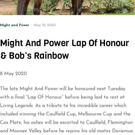
Might and Power
May 10, 2020
Might And Power Lap Of Honour
& Bob’s Rainbow
8 May 2020
The late Might And Power will be honoured next Tuesday
with a final “Lap Of Honour” before being laid to rest at
Living Legends. As a tribute to his incredible career which
included winning the Caulfield Cup, Melbourne Cup and the
Cox Plate, his ashes will be escorted to Caulfield, Flemington
and Moonee Valley before he rejoins his old mates Doriemus