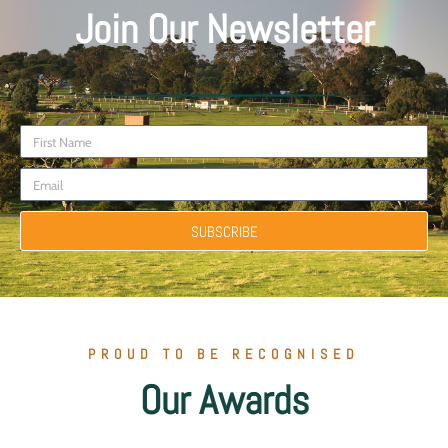
Join Our Newsletter
SUBSCRIBE
PROUD TO BE RECOGNISED
Our Awards