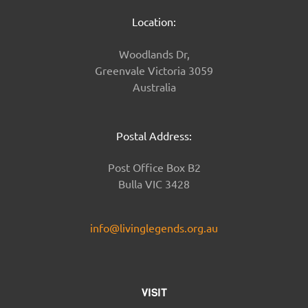
Location:
Woodlands Dr,
Greenvale Victoria 3059
Australia
Postal Address:
Post Office Box B2
Bulla VIC 3428
info@livinglegends.org.au
VISIT