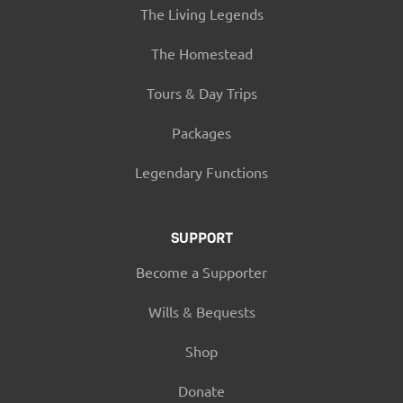
The Living Legends
The Homestead
Tours & Day Trips
Packages
Legendary Functions
SUPPORT
Become a Supporter
Wills & Bequests
Shop
Donate