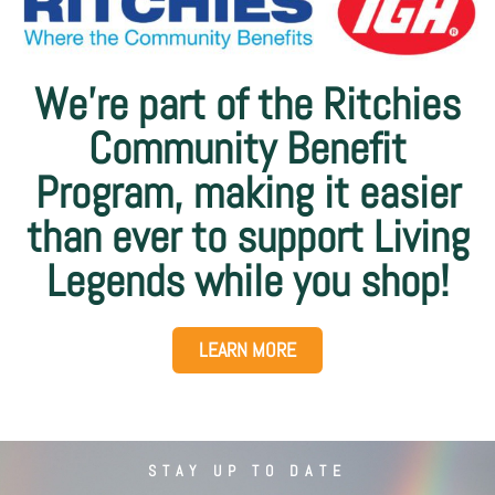
We’re part of the Ritchies
Community Benefit
Program, making it easier
than ever to support Living
Legends while you shop!
LEARN MORE
STAY UP TO DATE