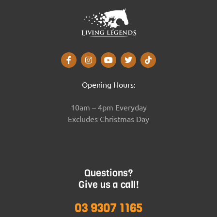
Opening Hours:
10am – 4pm Everyday
Excludes Christmas Day
Questions?
Give us a call!
03 9307 1165