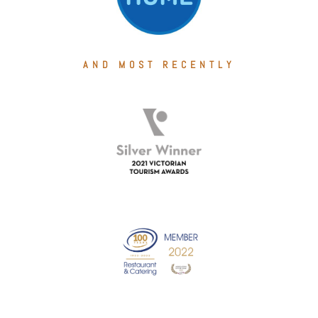
AND MOST RECENTLY