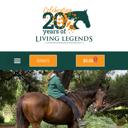
0
DONATE
$
0.00