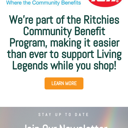
We’re part of the Ritchies
Community Benefit
Program, making it easier
than ever to support Living
Legends while you shop!
LEARN MORE
STAY UP TO DATE