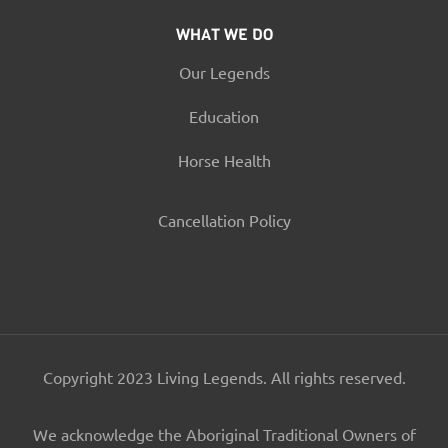
WHAT WE DO
Our Legends
Education
Horse Health
Cancellation Policy
Copyright 2023 Living Legends. All rights reserved.
We acknowledge the Aboriginal Traditional Owners of