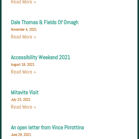
Read More »
Dale Thomas & Fields Of Omagh
November 4, 2021
Read More »
Accessibility Weekend 2021
August 18, 2021
Read More »
Mitavite Visit
July 23, 2021
Read More »
An open letter from Vince Pirrottina
June 29, 2021