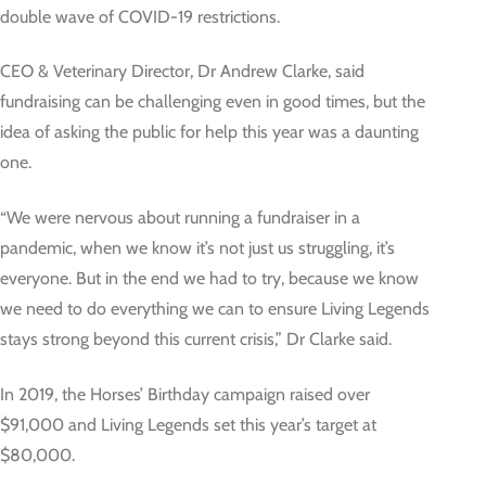
double wave of COVID-19 restrictions.
CEO & Veterinary Director, Dr Andrew Clarke, said
fundraising can be challenging even in good times, but the
idea of asking the public for help this year was a daunting
one.
“We were nervous about running a fundraiser in a
pandemic, when we know it’s not just us struggling, it’s
everyone. But in the end we had to try, because we know
we need to do everything we can to ensure Living Legends
stays strong beyond this current crisis,” Dr Clarke said.
In 2019, the Horses’ Birthday campaign raised over
$91,000 and Living Legends set this year’s target at
$80,000.