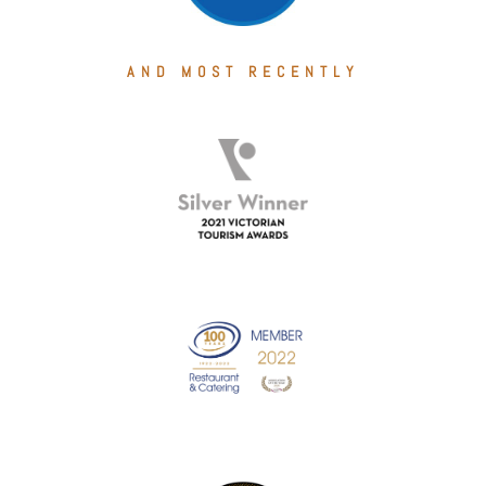
AND MOST RECENTLY