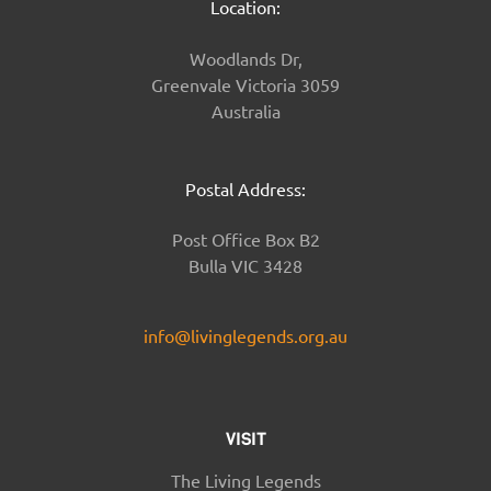
Location:
Woodlands Dr,
Greenvale Victoria 3059
Australia
Postal Address:
Post Office Box B2
Bulla VIC 3428
info@livinglegends.org.au
VISIT
The Living Legends