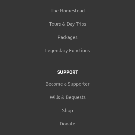
The Homestead
Tours & Day Trips
Packages
Legendary Functions
SUPPORT
Become a Supporter
Wills & Bequests
Shop
Donate