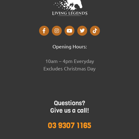
Opening Hours:
10am – 4pm Everyday
Excludes Christmas Day
Questions?
Give us a call!
03 9307 1165