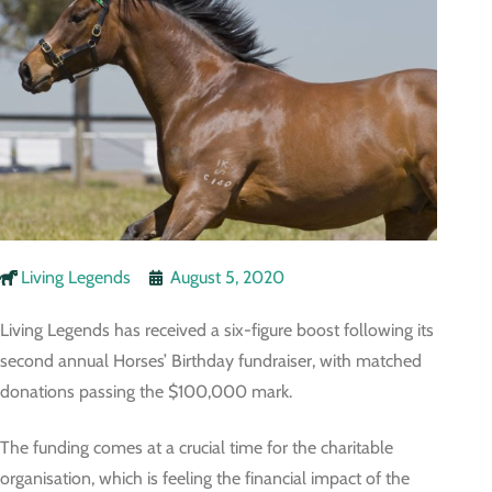
Living Legends
August 5, 2020
Living Legends has received a six-figure boost following its
second annual Horses’ Birthday fundraiser, with matched
donations passing the $100,000 mark.
The funding comes at a crucial time for the charitable
organisation, which is feeling the financial impact of the