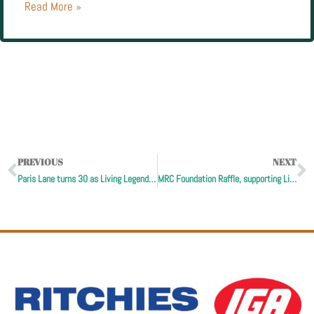
Read More »
PREVIOUS
NEXT
Paris Lane turns 30 as Living Legends launches double donations
MRC Foundation Raffle, supporting Living Legends