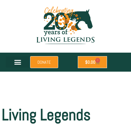
0
DONATE
$
0.00
Living Legends