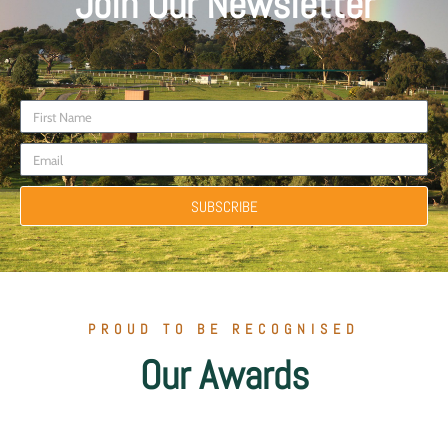
Join Our Newsletter
SUBSCRIBE
PROUD TO BE RECOGNISED
Our Awards