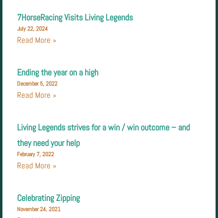
7HorseRacing Visits Living Legends
July 22, 2024
Read More »
Ending the year on a high
December 5, 2022
Read More »
Living Legends strives for a win / win outcome – and
they need your help
February 7, 2022
Read More »
Celebrating Zipping
November 24, 2021