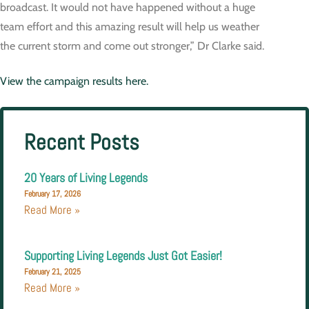
broadcast. It would not have happened without a huge
team effort and this amazing result will help us weather
the current storm and come out stronger,” Dr Clarke said.
View the campaign results here.
Recent Posts
20 Years of Living Legends
February 17, 2026
Read More »
Supporting Living Legends Just Got Easier!
February 21, 2025
Read More »