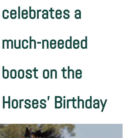
celebrates a
much-needed
boost on the
Horses’ Birthday