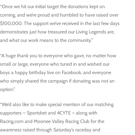
“Once we hit our initial target the donations kept on
coming, and we’re proud and humbled to have raised over
$100,000. The support we’ve received in the last few days
demonstrates just how treasured our Living Legends are,
and what our work means to the community.”
“A huge thank you to everyone who gave, no matter how
small or large, everyone who tuned in and wished our
boys a happy birthday live on Facebook, and everyone
who simply shared the campaign if donating was not an
option.”
“We’d also like to make special mention of our matching
supporters – Sportsbet and 4CYTE – along with
Racing.com and Moonee Valley Racing Club for the
awareness raised through Saturday’s raceday and