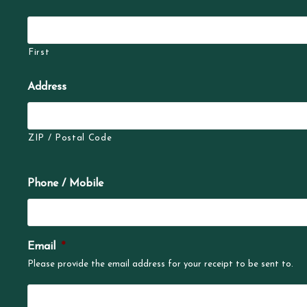
First
Address
ZIP / Postal Code
Phone / Mobile
Email
*
Please provide the email address for your receipt to be sent to.