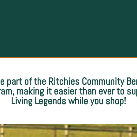
e part of the Ritchies Community Be
ram, making it easier than ever to su
Living Legends while you shop!