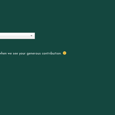
 when we see your generous contribution.