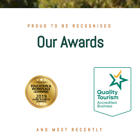
PROUD TO BE RECOGNISED
Our Awards
AND MOST RECENTLY