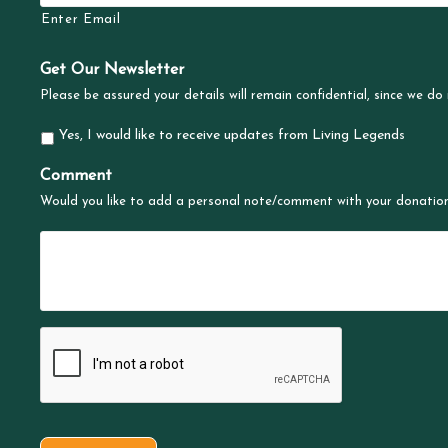
Enter Email
Get Our Newsletter
Please be assured your details will remain confidential, since we do 
Yes, I would like to receive updates from Living Legends
Comment
Would you like to add a personal note/comment with your donatio
C
A
P
C
H
A