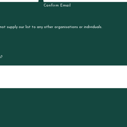
Confirm Email
not supply our list to any other organisations or individuals.
n?