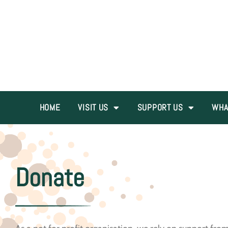
HOME
VISIT US
SUPPORT US
WHA
Donate