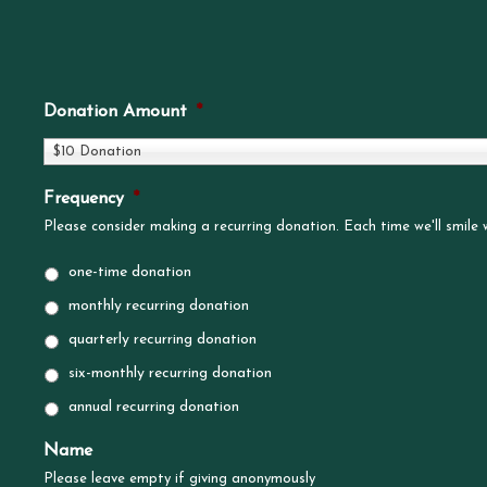
Donation Amount
*
$10 Donation
Frequency
*
Please consider making a recurring donation. Each time we'll smile
one-time donation
monthly recurring donation
quarterly recurring donation
six-monthly recurring donation
annual recurring donation
Name
Please leave empty if giving anonymously