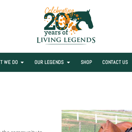
T WE DO
OUR LEGENDS
SHOP
CONTACT US