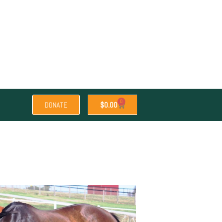
0
DONATE
$
0.00