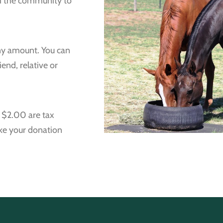
om the community to
ny amount. You can
end, relative or
r $2.00 are tax
ake your donation