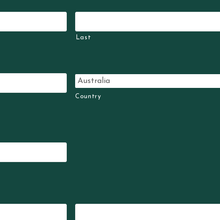
Last
Country