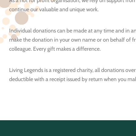
As a not for profit organisation, we rely on support fr
continue our valuable and unique work.
Individual donations can be made at any time and in a
make the donation in your own name or on behalf of fri
colleague. Every gift makes a difference.
Living Legends is a registered charity, all donations ove
deductible with a receipt issued by return when you m