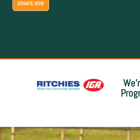
We’r
Prog