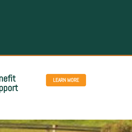
nefit
LEARN MORE
pport