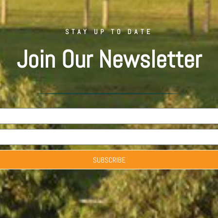
STAY UP TO DATE
Join Our Newsletter
SUBSCRIBE